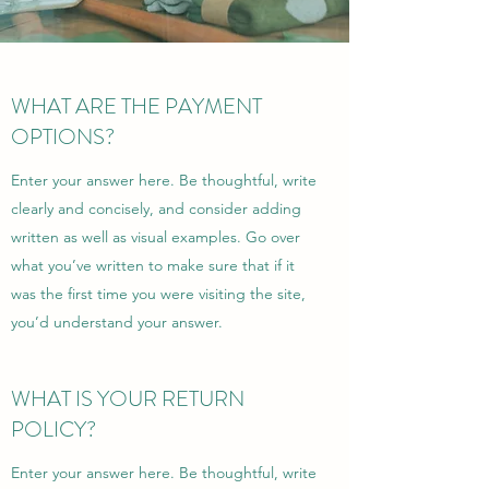
WHAT ARE THE PAYMENT
OPTIONS?
Enter your answer here. Be thoughtful, write
clearly and concisely, and consider adding
written as well as visual examples. Go over
what you’ve written to make sure that if it
was the first time you were visiting the site,
you’d understand your answer.
WHAT IS YOUR RETURN
POLICY?
Enter your answer here. Be thoughtful, write