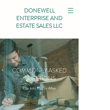
DONEWELL
ENTERPRISE AND
ESTATE SALES LLC
COMMONLY ASKED
QUESTIONS
The Info You’re After