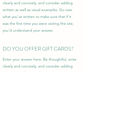
clearly and concisely, and consider adding
written as well as visual examples. Go over
what you’ve written to make sure that if it
was the first time you were visiting the site,
you’d understand your answer.
DO YOU OFFER GIFT CARDS?
Enter your answer here. Be thoughtful, write
clearly and concisely, and consider adding
written as well as visual examples. Go over
what you’ve written to make sure that if it
was the first time you were visiting the site,
you’d understand your answer.
©2022 by Donewell Enterprise and Estate Sales LLC.
Proudly created with Wix.com